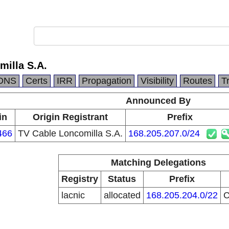
milla S.A.
DNS
Certs
IRR
Propagation
Visibility
Routes
T
Announced By
in
Origin Registrant
Prefix
466
TV Cable Loncomilla S.A.
168.205.207.0/24
Matching Delegations
Registry
Status
Prefix
lacnic
allocated
168.205.204.0/22