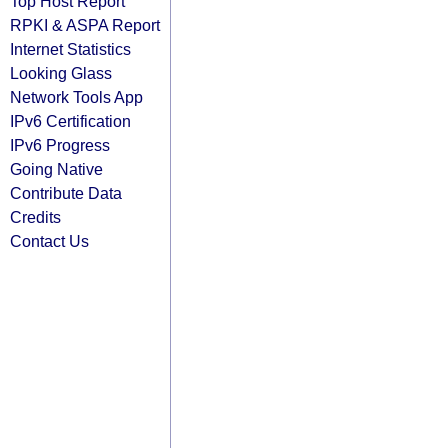
Top Host Report
RPKI & ASPA Report
Internet Statistics
Looking Glass
Network Tools App
IPv6 Certification
IPv6 Progress
Going Native
Contribute Data
Credits
Contact Us