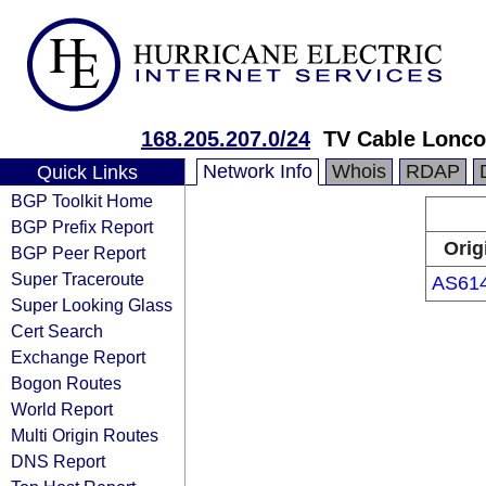
168.205.207.0/24
TV Cable Lonco
Network Info
Whois
RDAP
Quick Links
BGP Toolkit Home
BGP Prefix Report
Orig
BGP Peer Report
Super Traceroute
AS61
Super Looking Glass
Cert Search
Exchange Report
Bogon Routes
World Report
Multi Origin Routes
DNS Report