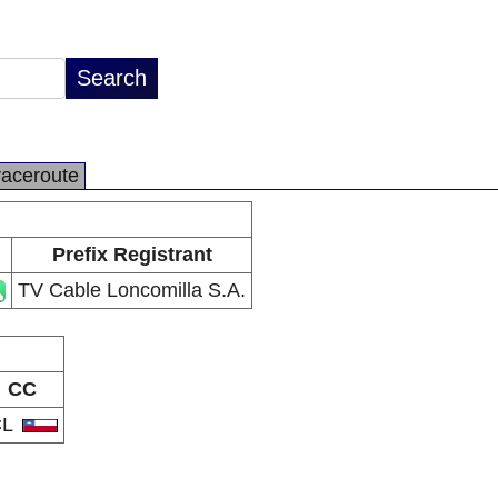
raceroute
Prefix Registrant
TV Cable Loncomilla S.A.
CC
CL