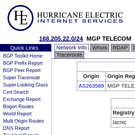
168.205.22.0/24
MGP TELECOM
Network Info
Whois
RDAP
Quick Links
Traceroute
BGP Toolkit Home
BGP Prefix Report
BGP Peer Report
Origin
Origin Reg
Super Traceroute
Super Looking Glass
AS263589
MGP TEL
Cert Search
Exchange Report
Bogon Routes
Registry
World Report
Multi Origin Routes
lacnic
DNS Report