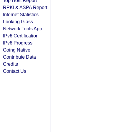
Top Host Report
RPKI & ASPA Report
Internet Statistics
Looking Glass
Network Tools App
IPv6 Certification
IPv6 Progress
Going Native
Contribute Data
Credits
Contact Us