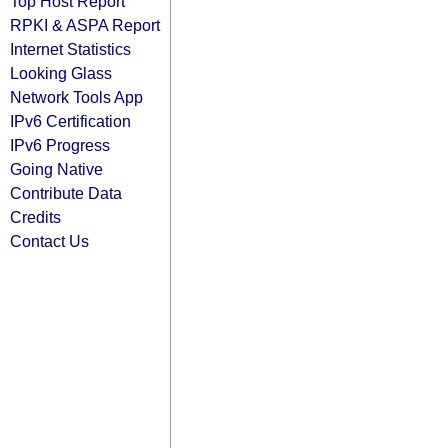
Top Host Report
RPKI & ASPA Report
Internet Statistics
Looking Glass
Network Tools App
IPv6 Certification
IPv6 Progress
Going Native
Contribute Data
Credits
Contact Us