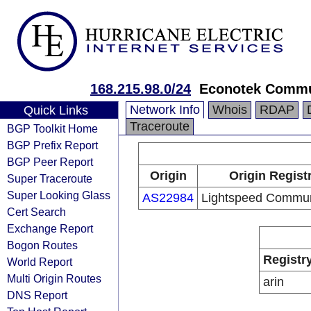
168.215.98.0/24
Econotek Commu
Network Info
Whois
RDAP
Quick Links
Traceroute
BGP Toolkit Home
BGP Prefix Report
BGP Peer Report
Origin
Origin Regist
Super Traceroute
Super Looking Glass
AS22984
Lightspeed Commun
Cert Search
Exchange Report
Bogon Routes
Registr
World Report
Multi Origin Routes
arin
DNS Report