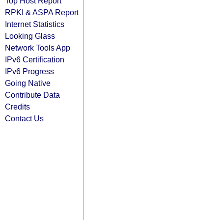
Top Host Report
RPKI & ASPA Report
Internet Statistics
Looking Glass
Network Tools App
IPv6 Certification
IPv6 Progress
Going Native
Contribute Data
Credits
Contact Us