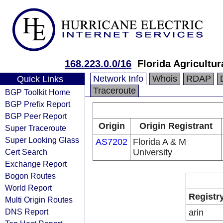
168.223.0.0/16
Florida Agricultu
Network Info
Whois
RDAP
Quick Links
Traceroute
BGP Toolkit Home
BGP Prefix Report
BGP Peer Report
Origin
Origin Registrant
Super Traceroute
Super Looking Glass
AS7202
Florida A & M
Cert Search
University
Exchange Report
Bogon Routes
World Report
Registr
Multi Origin Routes
DNS Report
arin