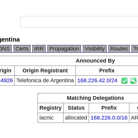
gentina
DNS
Certs
IRR
Propagation
Visibility
Routes
T
Announced By
rigin
Origin Registrant
Prefix
4926
Telefonica de Argentina
168.226.42.0/24
Matching Delegations
Registry
Status
Prefix
lacnic
allocated
168.226.0.0/16
A