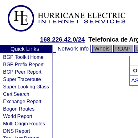
168.226.42.0/24
Telefonica de Ar
Network Info
Whois
RDAP
Quick Links
BGP Toolkit Home
BGP Prefix Report
O
BGP Peer Report
Super Traceroute
AS
Super Looking Glass
Cert Search
Exchange Report
Bogon Routes
World Report
Multi Origin Routes
DNS Report