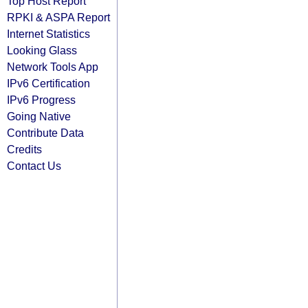
Top Host Report
RPKI & ASPA Report
Internet Statistics
Looking Glass
Network Tools App
IPv6 Certification
IPv6 Progress
Going Native
Contribute Data
Credits
Contact Us