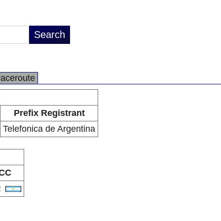
raceroute
Prefix Registrant
Telefonica de Argentina
CC
R