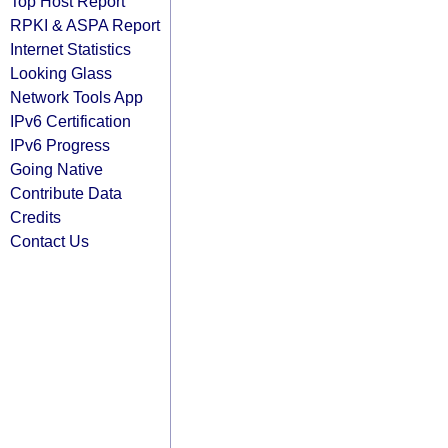
Top Host Report
RPKI & ASPA Report
Internet Statistics
Looking Glass
Network Tools App
IPv6 Certification
IPv6 Progress
Going Native
Contribute Data
Credits
Contact Us