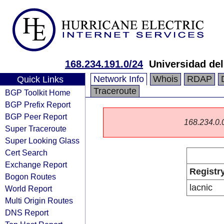
168.234.191.0/24
Universidad del
Network Info
Whois
RDAP
Quick Links
Traceroute
BGP Toolkit Home
BGP Prefix Report
BGP Peer Report
168.234.0.0/
Super Traceroute
Super Looking Glass
Cert Search
Exchange Report
Registr
Bogon Routes
lacnic
World Report
Multi Origin Routes
DNS Report