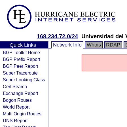
168.234.72.0/24
Universidad del 
Network Info
Whois
RDAP
Quick Links
BGP Toolkit Home
BGP Prefix Report
BGP Peer Report
Super Traceroute
Super Looking Glass
Cert Search
Exchange Report
Bogon Routes
World Report
Multi Origin Routes
DNS Report