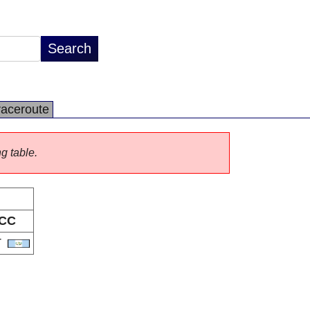
raceroute
ng table.
CC
T