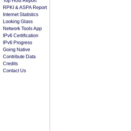
Top Host Report
RPKI & ASPA Report
Internet Statistics
Looking Glass
Network Tools App
IPv6 Certification
IPv6 Progress
Going Native
Contribute Data
Credits
Contact Us