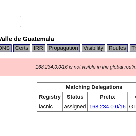
Valle de Guatemala
DNS
Certs
IRR
Propagation
Visibility
Routes
T
168.234.0.0/16 is not visible in the global routi
Matching Delegations
Registry
Status
Prefix
lacnic
assigned
168.234.0.0/16
G