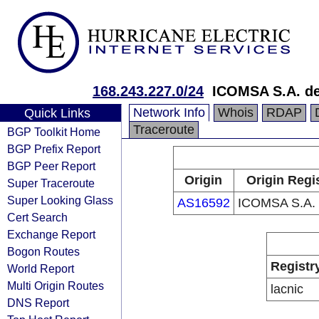
168.243.227.0/24
ICOMSA S.A. de
Network Info
Whois
RDAP
Quick Links
Traceroute
BGP Toolkit Home
BGP Prefix Report
BGP Peer Report
Origin
Origin Regi
Super Traceroute
Super Looking Glass
AS16592
ICOMSA S.A. 
Cert Search
Exchange Report
Bogon Routes
Registr
World Report
Multi Origin Routes
lacnic
DNS Report