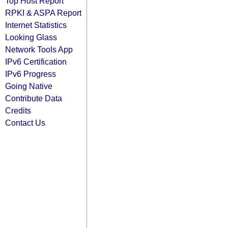
Top Host Report
RPKI & ASPA Report
Internet Statistics
Looking Glass
Network Tools App
IPv6 Certification
IPv6 Progress
Going Native
Contribute Data
Credits
Contact Us