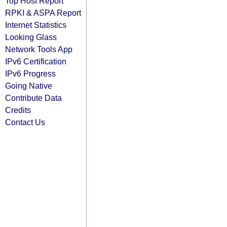
Top Host Report
RPKI & ASPA Report
Internet Statistics
Looking Glass
Network Tools App
IPv6 Certification
IPv6 Progress
Going Native
Contribute Data
Credits
Contact Us