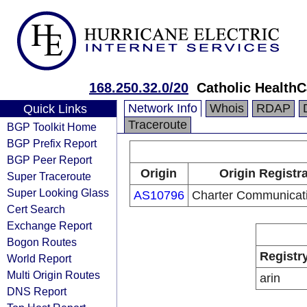
168.250.32.0/20
Catholic HealthC
Network Info
Whois
RDAP
Quick Links
Traceroute
BGP Toolkit Home
BGP Prefix Report
BGP Peer Report
Origin
Origin Registr
Super Traceroute
Super Looking Glass
AS10796
Charter Communicati
Cert Search
Exchange Report
Bogon Routes
Registr
World Report
Multi Origin Routes
arin
DNS Report