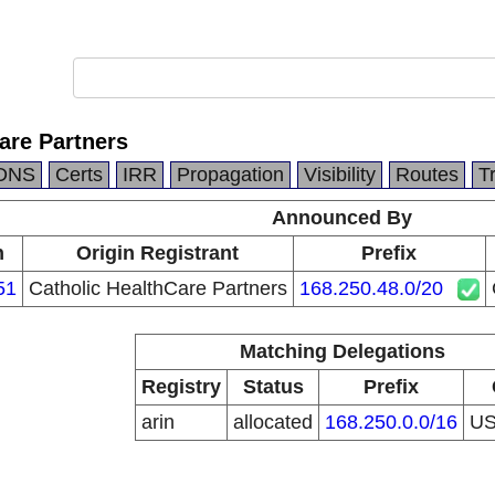
are Partners
DNS
Certs
IRR
Propagation
Visibility
Routes
T
Announced By
n
Origin Registrant
Prefix
51
Catholic HealthCare Partners
168.250.48.0/20
Matching Delegations
Registry
Status
Prefix
arin
allocated
168.250.0.0/16
U