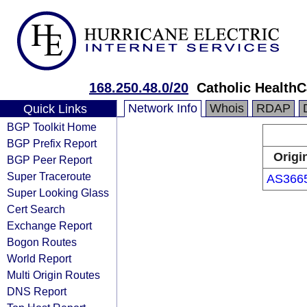
168.250.48.0/20
Catholic HealthC
Network Info
Whois
RDAP
Quick Links
BGP Toolkit Home
BGP Prefix Report
Origi
BGP Peer Report
Super Traceroute
AS366
Super Looking Glass
Cert Search
Exchange Report
Bogon Routes
World Report
Multi Origin Routes
DNS Report