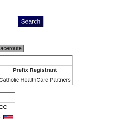
raceroute
Prefix Registrant
Catholic HealthCare Partners
CC
S