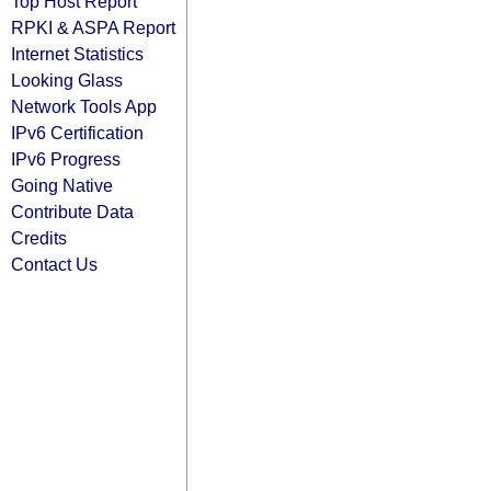
Top Host Report
RPKI & ASPA Report
Internet Statistics
Looking Glass
Network Tools App
IPv6 Certification
IPv6 Progress
Going Native
Contribute Data
Credits
Contact Us