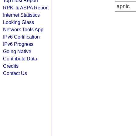
Top Host Report
apnic
RPKI & ASPA Report
Internet Statistics
Looking Glass
Network Tools App
IPv6 Certification
IPv6 Progress
Going Native
Contribute Data
Credits
Contact Us