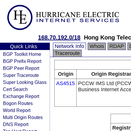
168.70.192.0/18
Hong Kong Telec
Network Info
Whois
RDAP
Quick Links
Traceroute
BGP Toolkit Home
BGP Prefix Report
BGP Peer Report
Origin
Origin Registra
Super Traceroute
Super Looking Glass
AS4515
PCCW IMS Ltd (PCC
Cert Search
Business Internet Acc
Exchange Report
Bogon Routes
World Report
Multi Origin Routes
DNS Report
Registr