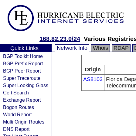
168.82.23.0/24
Various Registrie
Network Info
Whois
RDAP
Quick Links
BGP Toolkit Home
BGP Prefix Report
Origin
BGP Peer Report
Super Traceroute
AS8103
Florida Dep
Super Looking Glass
Telecommun
Cert Search
Exchange Report
Bogon Routes
World Report
Multi Origin Routes
DNS Report