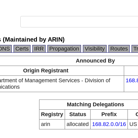
s (Maintained by ARIN)
DNS
Certs
IRR
Propagation
Visibility
Routes
T
Announced By
Origin Registrant
artment of Management Services - Division of
168.
ications
Matching Delegations
Registry
Status
Prefix
arin
allocated
168.82.0.0/16
U