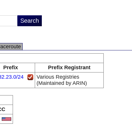
raceroute
Prefix
Prefix Registrant
82.23.0/24
Various Registries
(Maintained by ARIN)
CC
S