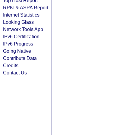
Top Host Report
RPKI & ASPA Report
Internet Statistics
Looking Glass
Network Tools App
IPv6 Certification
IPv6 Progress
Going Native
Contribute Data
Credits
Contact Us