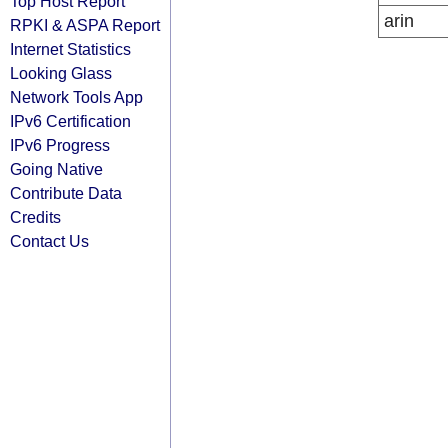
Top Host Report
arin
RPKI & ASPA Report
Internet Statistics
Looking Glass
Network Tools App
IPv6 Certification
IPv6 Progress
Going Native
Contribute Data
Credits
Contact Us