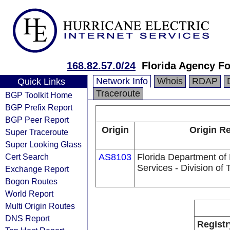
168.82.57.0/24
Florida Agency Fo
Network Info
Whois
RDAP
Quick Links
Traceroute
BGP Toolkit Home
BGP Prefix Report
BGP Peer Report
Origin
Origin Re
Super Traceroute
Super Looking Glass
Cert Search
AS8103
Florida Department o
Services - Division of
Exchange Report
Bogon Routes
World Report
Multi Origin Routes
DNS Report
Registr