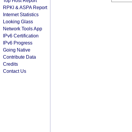
Top Host Report
RPKI & ASPA Report
Internet Statistics
Looking Glass
Network Tools App
IPv6 Certification
IPv6 Progress
Going Native
Contribute Data
Credits
Contact Us