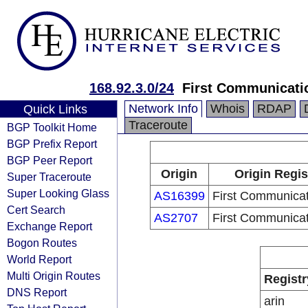
168.92.3.0/24
First Communicati
Network Info
Whois
RDAP
Quick Links
Traceroute
BGP Toolkit Home
BGP Prefix Report
BGP Peer Report
Origin
Origin Regis
Super Traceroute
Super Looking Glass
AS16399
First Communica
Cert Search
AS2707
First Communica
Exchange Report
Bogon Routes
World Report
Multi Origin Routes
Registr
DNS Report
arin