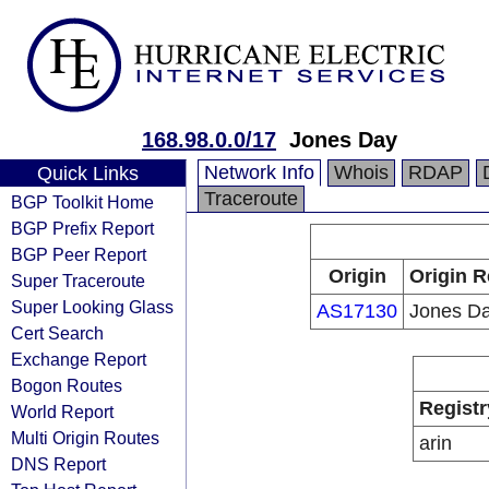
168.98.0.0/17
Jones Day
Network Info
Whois
RDAP
Quick Links
Traceroute
BGP Toolkit Home
BGP Prefix Report
BGP Peer Report
Origin
Origin R
Super Traceroute
Super Looking Glass
AS17130
Jones D
Cert Search
Exchange Report
Bogon Routes
Registr
World Report
Multi Origin Routes
arin
DNS Report