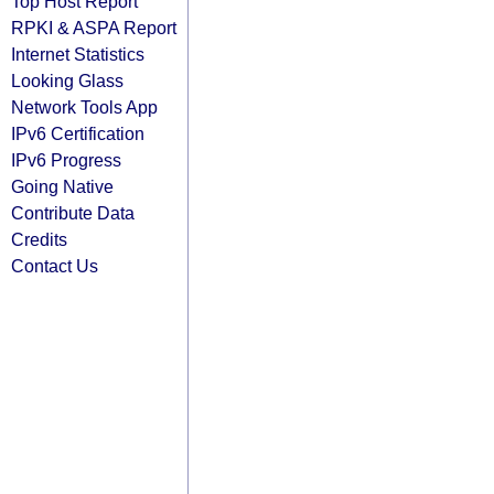
Top Host Report
RPKI & ASPA Report
Internet Statistics
Looking Glass
Network Tools App
IPv6 Certification
IPv6 Progress
Going Native
Contribute Data
Credits
Contact Us