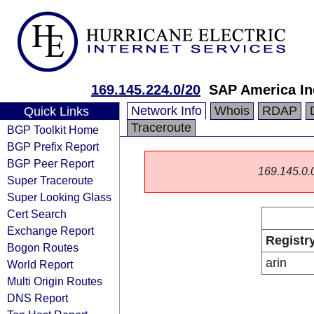
169.145.224.0/20
SAP America In
Network Info
Whois
RDAP
Quick Links
Traceroute
BGP Toolkit Home
BGP Prefix Report
BGP Peer Report
169.145.0.0/
Super Traceroute
Super Looking Glass
Cert Search
Exchange Report
Registr
Bogon Routes
arin
World Report
Multi Origin Routes
DNS Report