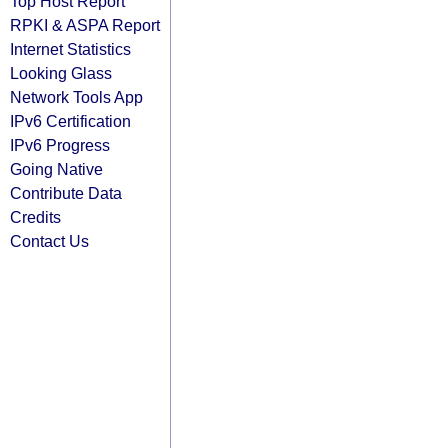
Top Host Report
RPKI & ASPA Report
Internet Statistics
Looking Glass
Network Tools App
IPv6 Certification
IPv6 Progress
Going Native
Contribute Data
Credits
Contact Us