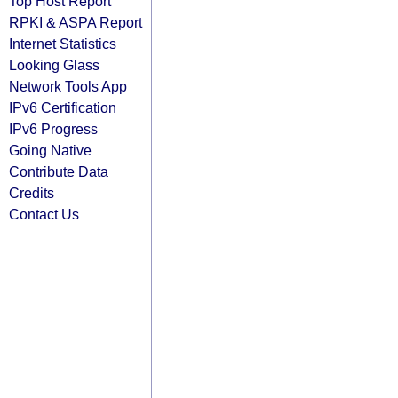
Top Host Report
RPKI & ASPA Report
Internet Statistics
Looking Glass
Network Tools App
IPv6 Certification
IPv6 Progress
Going Native
Contribute Data
Credits
Contact Us