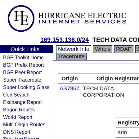
169.153.136.0/24
TECH DATA C
Network Info
Whois
RDAP
Quick Links
Traceroute
BGP Toolkit Home
BGP Prefix Report
BGP Peer Report
Origin
Origin Registra
Super Traceroute
Super Looking Glass
AS7867
TECH DATA
Cert Search
CORPORATION
Exchange Report
Bogon Routes
World Report
Registr
Multi Origin Routes
DNS Report
arin