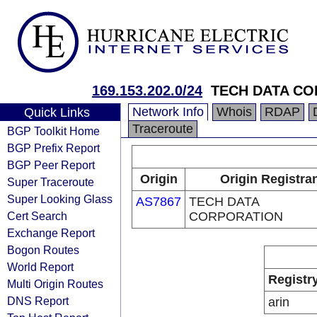
169.153.202.0/24
TECH DATA C
Network Info
Whois
RDAP
Quick Links
Traceroute
BGP Toolkit Home
BGP Prefix Report
BGP Peer Report
Origin
Origin Registra
Super Traceroute
Super Looking Glass
AS7867
TECH DATA
Cert Search
CORPORATION
Exchange Report
Bogon Routes
World Report
Registr
Multi Origin Routes
DNS Report
arin