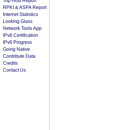
Top Host Report
RPKI & ASPA Report
Internet Statistics
Looking Glass
Network Tools App
IPv6 Certification
IPv6 Progress
Going Native
Contribute Data
Credits
Contact Us