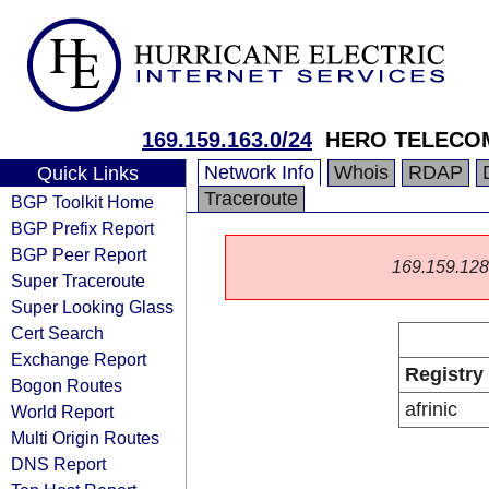
169.159.163.0/24
HERO TELECOM
Network Info
Whois
RDAP
Quick Links
Traceroute
BGP Toolkit Home
BGP Prefix Report
BGP Peer Report
169.159.128.0
Super Traceroute
Super Looking Glass
Cert Search
Exchange Report
Registry
Bogon Routes
afrinic
World Report
Multi Origin Routes
DNS Report