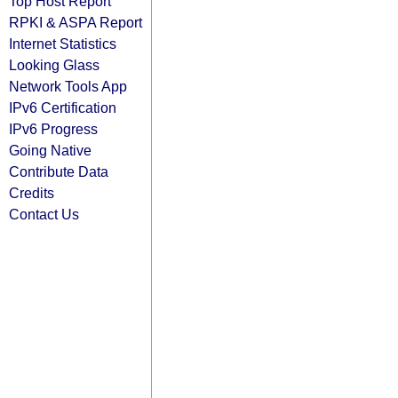
Top Host Report
RPKI & ASPA Report
Internet Statistics
Looking Glass
Network Tools App
IPv6 Certification
IPv6 Progress
Going Native
Contribute Data
Credits
Contact Us