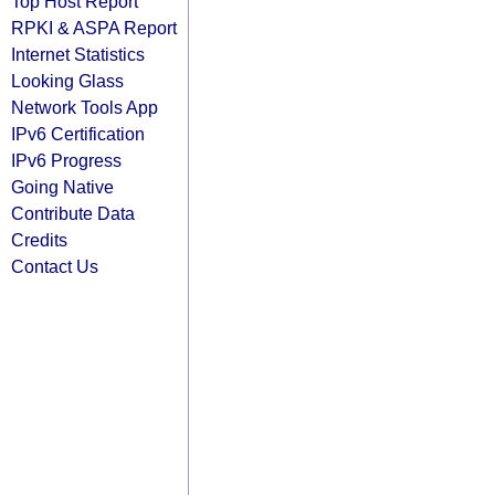
Top Host Report
RPKI & ASPA Report
Internet Statistics
Looking Glass
Network Tools App
IPv6 Certification
IPv6 Progress
Going Native
Contribute Data
Credits
Contact Us