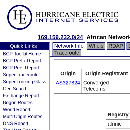
169.159.232.0/24
African Network
Network Info
Whois
RDAP
Quick Links
Traceroute
BGP Toolkit Home
BGP Prefix Report
BGP Peer Report
Origin
Origin Registrant
Super Traceroute
Super Looking Glass
AS327824
Converged
Cert Search
Telecoms
Exchange Report
Bogon Routes
World Report
Registry
Multi Origin Routes
DNS Report
afrinic