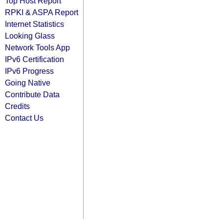
Top Host Report
RPKI & ASPA Report
Internet Statistics
Looking Glass
Network Tools App
IPv6 Certification
IPv6 Progress
Going Native
Contribute Data
Credits
Contact Us