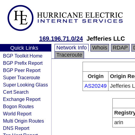
169.196.71.0/24
Jefferies LLC
Network Info
Whois
RDAP
Quick Links
Traceroute
BGP Toolkit Home
BGP Prefix Report
BGP Peer Report
Origin
Origin Re
Super Traceroute
Super Looking Glass
AS20249
Jefferies 
Cert Search
Exchange Report
Bogon Routes
Registr
World Report
Multi Origin Routes
arin
DNS Report