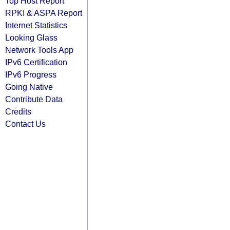
Top Host Report
RPKI & ASPA Report
Internet Statistics
Looking Glass
Network Tools App
IPv6 Certification
IPv6 Progress
Going Native
Contribute Data
Credits
Contact Us