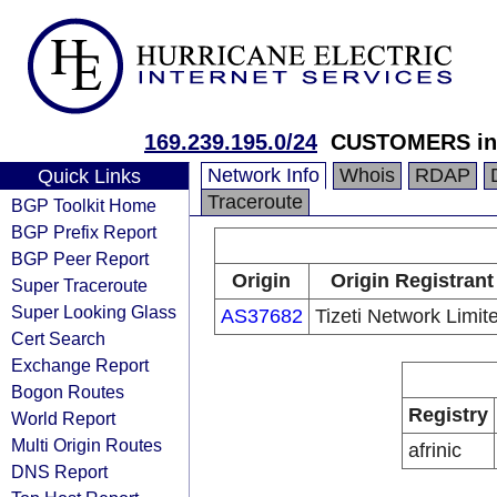
169.239.195.0/24
CUSTOMERS in 
Network Info
Whois
RDAP
Quick Links
Traceroute
BGP Toolkit Home
BGP Prefix Report
BGP Peer Report
Origin
Origin Registrant
Super Traceroute
Super Looking Glass
AS37682
Tizeti Network Limit
Cert Search
Exchange Report
Bogon Routes
Registry
World Report
Multi Origin Routes
afrinic
DNS Report