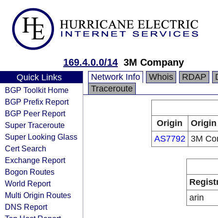
169.4.0.0/14
3M Company
Network Info
Whois
RDAP
Quick Links
Traceroute
BGP Toolkit Home
BGP Prefix Report
BGP Peer Report
Origin
Origin
Super Traceroute
Super Looking Glass
AS7792
3M Co
Cert Search
Exchange Report
Bogon Routes
Regist
World Report
Multi Origin Routes
arin
DNS Report