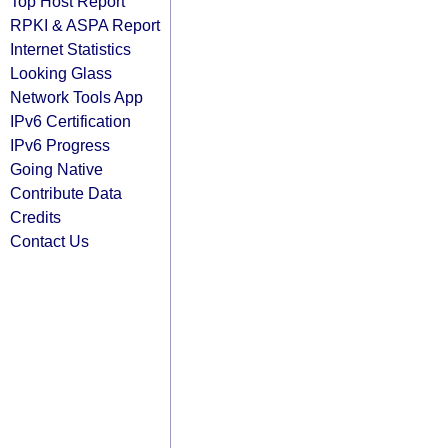
Top Host Report
RPKI & ASPA Report
Internet Statistics
Looking Glass
Network Tools App
IPv6 Certification
IPv6 Progress
Going Native
Contribute Data
Credits
Contact Us