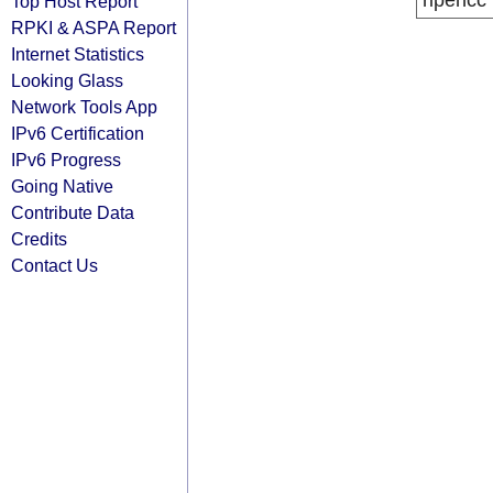
ripencc
Top Host Report
RPKI & ASPA Report
Internet Statistics
Looking Glass
Network Tools App
IPv6 Certification
IPv6 Progress
Going Native
Contribute Data
Credits
Contact Us