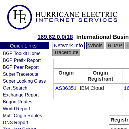
169.62.0.0/18
International Busi
Network Info
Whois
RDAP
Quick Links
Traceroute
BGP Toolkit Home
BGP Prefix Report
BGP Peer Report
Origin
Origin
Super Traceroute
Registrant
Super Looking Glass
Cert Search
AS36351
IBM Cloud
16
Exchange Report
Bogon Routes
World Report
Multi Origin Routes
Registr
DNS Report