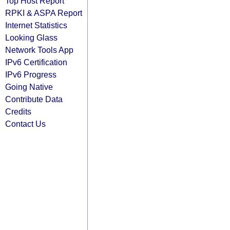
Top Host Report
RPKI & ASPA Report
Internet Statistics
Looking Glass
Network Tools App
IPv6 Certification
IPv6 Progress
Going Native
Contribute Data
Credits
Contact Us