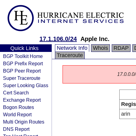
17.1.106.0/24
Apple Inc.
Network Info
Whois
RDAP
Quick Links
Traceroute
BGP Toolkit Home
BGP Prefix Report
BGP Peer Report
17.0.0.0/
Super Traceroute
Super Looking Glass
Cert Search
Exchange Report
Regis
Bogon Routes
arin
World Report
Multi Origin Routes
DNS Report