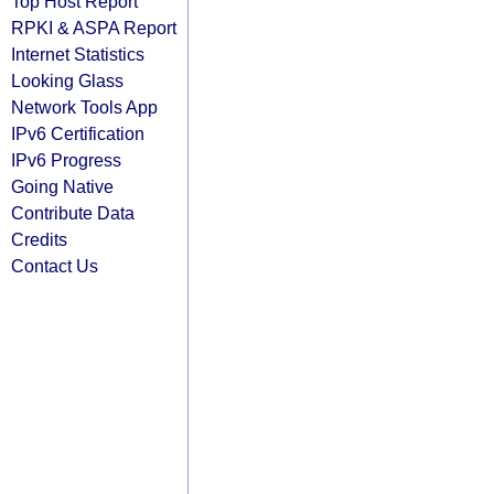
Top Host Report
RPKI & ASPA Report
Internet Statistics
Looking Glass
Network Tools App
IPv6 Certification
IPv6 Progress
Going Native
Contribute Data
Credits
Contact Us