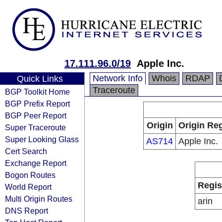
17.111.96.0/19
Apple Inc.
Network Info
Whois
RDAP
Quick Links
Traceroute
BGP Toolkit Home
BGP Prefix Report
BGP Peer Report
Origin
Origin Reg
Super Traceroute
Super Looking Glass
AS714
Apple Inc.
Cert Search
Exchange Report
Bogon Routes
Regis
World Report
Multi Origin Routes
arin
DNS Report