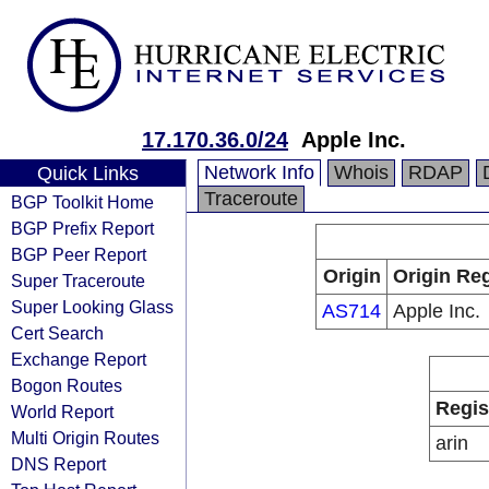
17.170.36.0/24
Apple Inc.
Network Info
Whois
RDAP
Quick Links
Traceroute
BGP Toolkit Home
BGP Prefix Report
BGP Peer Report
Origin
Origin Reg
Super Traceroute
Super Looking Glass
AS714
Apple Inc.
Cert Search
Exchange Report
Bogon Routes
Regis
World Report
Multi Origin Routes
arin
DNS Report