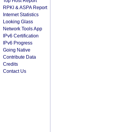
Top Host Report
RPKI & ASPA Report
Internet Statistics
Looking Glass
Network Tools App
IPv6 Certification
IPv6 Progress
Going Native
Contribute Data
Credits
Contact Us