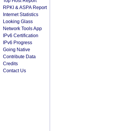
Top Host Report
RPKI & ASPA Report
Internet Statistics
Looking Glass
Network Tools App
IPv6 Certification
IPv6 Progress
Going Native
Contribute Data
Credits
Contact Us