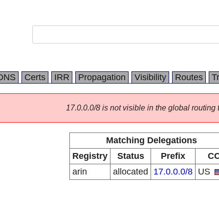
DNS
Certs
IRR
Propagation
Visibility
Routes
T
17.0.0.0/8 is not visible in the global routing 
Matching Delegations
Registry
Status
Prefix
C
arin
allocated
17.0.0.0/8
US