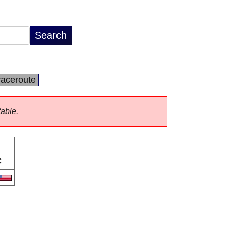
raceroute
table.
C