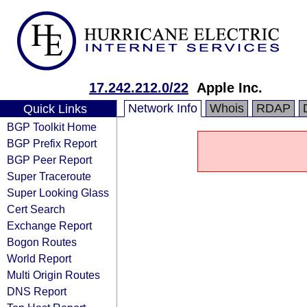
17.242.212.0/22
Apple Inc.
Network Info
Whois
RDAP
Quick Links
BGP Toolkit Home
BGP Prefix Report
BGP Peer Report
Super Traceroute
Super Looking Glass
Cert Search
Exchange Report
Bogon Routes
World Report
Multi Origin Routes
DNS Report