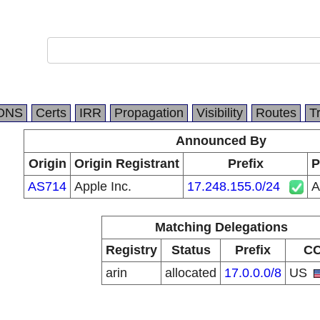
DNS
Certs
IRR
Propagation
Visibility
Routes
T
Announced By
Origin
Origin Registrant
Prefix
P
AS714
Apple Inc.
17.248.155.0/24
A
Matching Delegations
Registry
Status
Prefix
C
arin
allocated
17.0.0.0/8
US