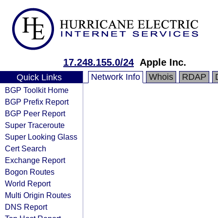
17.248.155.0/24
Apple Inc.
Network Info
Whois
RDAP
Quick Links
BGP Toolkit Home
BGP Prefix Report
BGP Peer Report
Super Traceroute
Super Looking Glass
Cert Search
Exchange Report
Bogon Routes
World Report
Multi Origin Routes
DNS Report