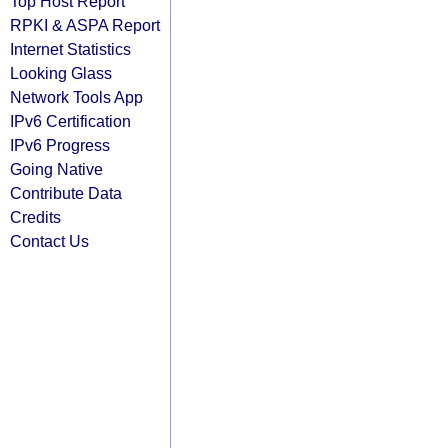
Top Host Report
RPKI & ASPA Report
Internet Statistics
Looking Glass
Network Tools App
IPv6 Certification
IPv6 Progress
Going Native
Contribute Data
Credits
Contact Us