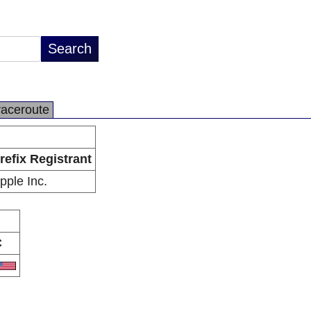
raceroute
refix Registrant
pple Inc.
C