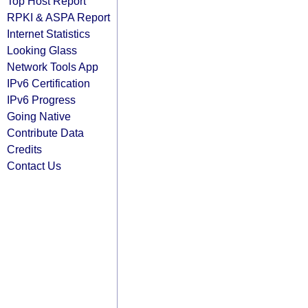
Top Host Report
RPKI & ASPA Report
Internet Statistics
Looking Glass
Network Tools App
IPv6 Certification
IPv6 Progress
Going Native
Contribute Data
Credits
Contact Us