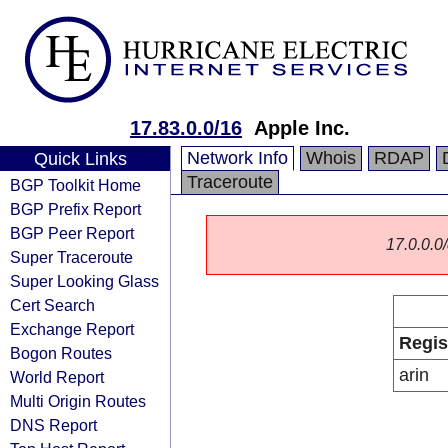
17.83.0.0/16
Apple Inc.
Network Info
Whois
RDAP
Quick Links
Traceroute
BGP Toolkit Home
BGP Prefix Report
BGP Peer Report
17.0.0.0/
Super Traceroute
Super Looking Glass
Cert Search
Exchange Report
Regis
Bogon Routes
arin
World Report
Multi Origin Routes
DNS Report