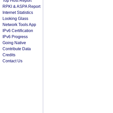
Top Host Report
RPKI & ASPA Report
Internet Statistics
Looking Glass
Network Tools App
IPv6 Certification
IPv6 Progress
Going Native
Contribute Data
Credits
Contact Us