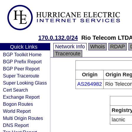
170.0.132.0/24
Rio Telecom LTD
Network Info
Whois
RDAP
Quick Links
Traceroute
BGP Toolkit Home
BGP Prefix Report
BGP Peer Report
Origin
Origin Reg
Super Traceroute
Super Looking Glass
AS264982
Rio Telec
Cert Search
Exchange Report
Bogon Routes
Registr
World Report
Multi Origin Routes
lacnic
DNS Report