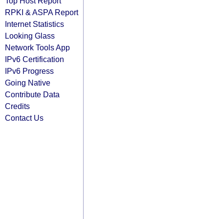
Top Host Report
RPKI & ASPA Report
Internet Statistics
Looking Glass
Network Tools App
IPv6 Certification
IPv6 Progress
Going Native
Contribute Data
Credits
Contact Us