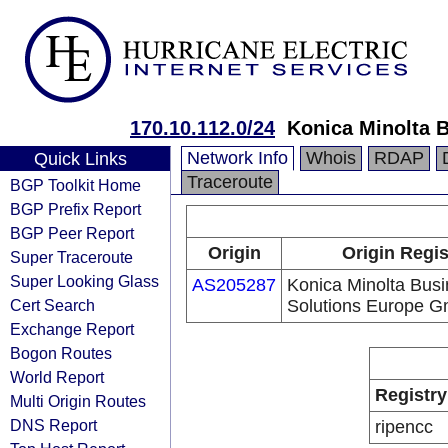
170.10.112.0/24
Konica Minolta 
Network Info
Whois
RDAP
Quick Links
Traceroute
BGP Toolkit Home
BGP Prefix Report
BGP Peer Report
Origin
Origin Regis
Super Traceroute
Super Looking Glass
AS205287
Konica Minolta Bus
Cert Search
Solutions Europe 
Exchange Report
Bogon Routes
World Report
Registry
Multi Origin Routes
DNS Report
ripencc