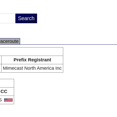
raceroute
Prefix Registrant
Mimecast North America Inc
CC
S