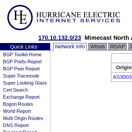
170.10.132.0/23
Mimecast North 
Network Info
Whois
RDAP
Quick Links
BGP Toolkit Home
BGP Prefix Report
Origin
BGP Peer Report
Super Traceroute
AS3003
Super Looking Glass
Cert Search
Exchange Report
Bogon Routes
World Report
Multi Origin Routes
DNS Report