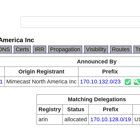
America Inc
DNS
Certs
IRR
Propagation
Visibility
Routes
T
Announced By
Origin Registrant
Prefix
1
Mimecast North America Inc
170.10.132.0/23
Matching Delegations
Registry
Status
Prefix
arin
allocated
170.10.128.0/19
U