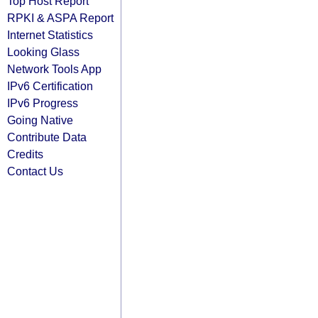
Top Host Report
RPKI & ASPA Report
Internet Statistics
Looking Glass
Network Tools App
IPv6 Certification
IPv6 Progress
Going Native
Contribute Data
Credits
Contact Us