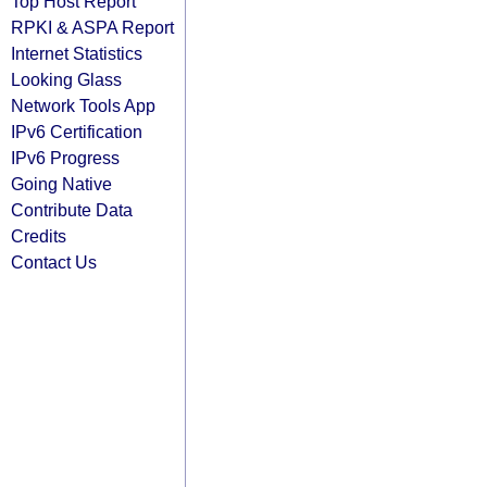
Top Host Report
RPKI & ASPA Report
Internet Statistics
Looking Glass
Network Tools App
IPv6 Certification
IPv6 Progress
Going Native
Contribute Data
Credits
Contact Us