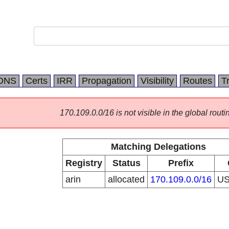
DNS
Certs
IRR
Propagation
Visibility
Routes
T
170.109.0.0/16 is not visible in the global routi
Matching Delegations
Registry
Status
Prefix
arin
allocated
170.109.0.0/16
U