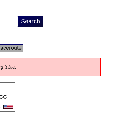
raceroute
ng table.
CC
S