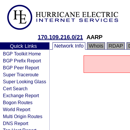
170.109.216.0/21
AARP
Network Info
Whois
RDAP
Quick Links
BGP Toolkit Home
BGP Prefix Report
BGP Peer Report
Super Traceroute
Super Looking Glass
Cert Search
Exchange Report
Bogon Routes
World Report
Multi Origin Routes
DNS Report