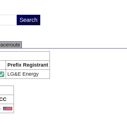
raceroute
Prefix Registrant
LG&E Energy
CC
S