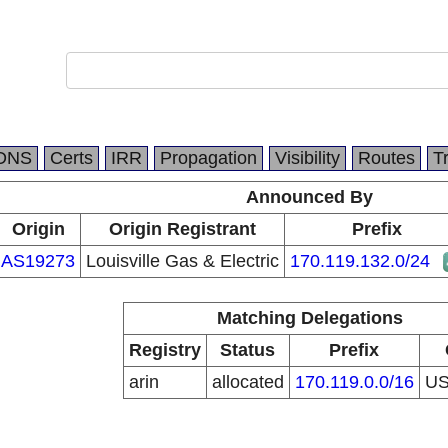
DNS
Certs
IRR
Propagation
Visibility
Routes
T
Announced By
Origin
Origin Registrant
Prefix
AS19273
Louisville Gas & Electric
170.119.132.0/24
Matching Delegations
Registry
Status
Prefix
arin
allocated
170.119.0.0/16
U