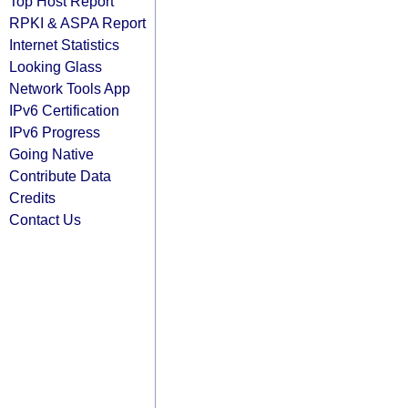
Top Host Report
RPKI & ASPA Report
Internet Statistics
Looking Glass
Network Tools App
IPv6 Certification
IPv6 Progress
Going Native
Contribute Data
Credits
Contact Us