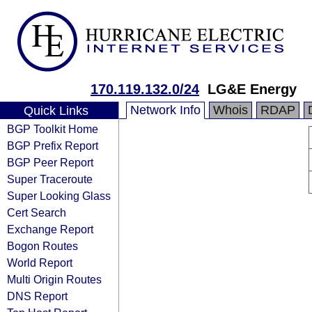
170.119.132.0/24
LG&E Energy
Network Info
Whois
RDAP
Quick Links
BGP Toolkit Home
BGP Prefix Report
BGP Peer Report
Super Traceroute
Super Looking Glass
Cert Search
Exchange Report
Bogon Routes
World Report
Multi Origin Routes
DNS Report