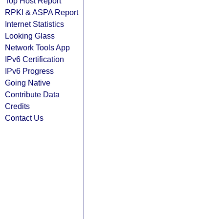
Top Host Report
RPKI & ASPA Report
Internet Statistics
Looking Glass
Network Tools App
IPv6 Certification
IPv6 Progress
Going Native
Contribute Data
Credits
Contact Us