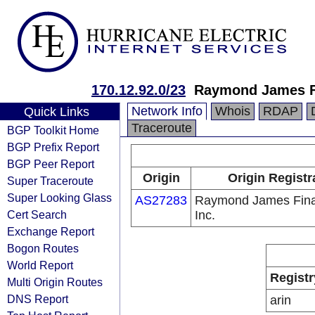
170.12.92.0/23
Raymond James Fi
Network Info
Whois
RDAP
Quick Links
Traceroute
BGP Toolkit Home
BGP Prefix Report
BGP Peer Report
Origin
Origin Registr
Super Traceroute
Super Looking Glass
AS27283
Raymond James Fina
Cert Search
Inc.
Exchange Report
Bogon Routes
World Report
Registr
Multi Origin Routes
DNS Report
arin