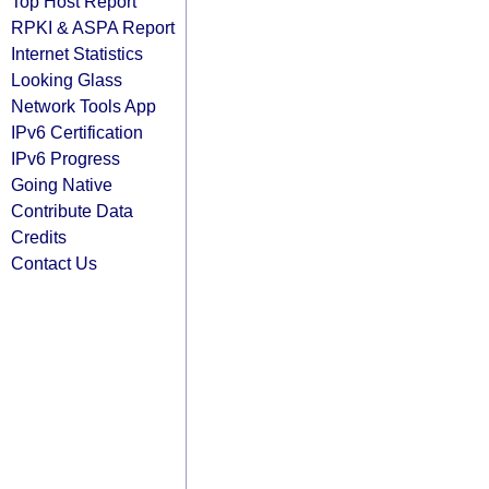
Top Host Report
RPKI & ASPA Report
Internet Statistics
Looking Glass
Network Tools App
IPv6 Certification
IPv6 Progress
Going Native
Contribute Data
Credits
Contact Us