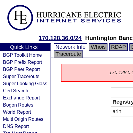
170.128.36.0/24
Huntington Banc
Network Info
Whois
RDAP
Quick Links
Traceroute
BGP Toolkit Home
BGP Prefix Report
BGP Peer Report
170.128.0.0/
Super Traceroute
Super Looking Glass
Cert Search
Exchange Report
Registr
Bogon Routes
arin
World Report
Multi Origin Routes
DNS Report