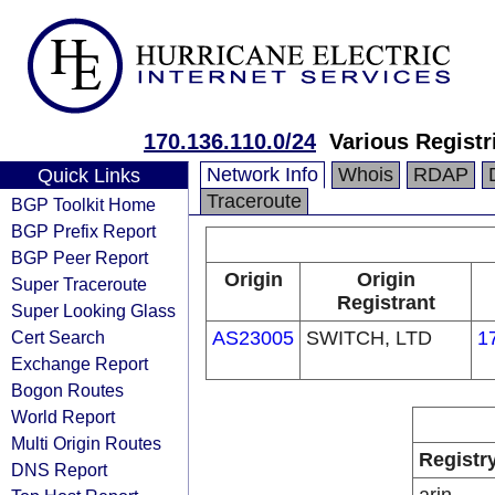
170.136.110.0/24
Various Registr
Network Info
Whois
RDAP
Quick Links
Traceroute
BGP Toolkit Home
BGP Prefix Report
BGP Peer Report
Origin
Origin
Super Traceroute
Registrant
Super Looking Glass
Cert Search
AS23005
SWITCH, LTD
1
Exchange Report
Bogon Routes
World Report
Multi Origin Routes
Registr
DNS Report