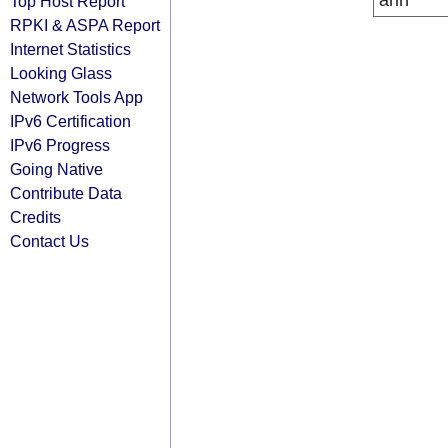
arin
Top Host Report
RPKI & ASPA Report
Internet Statistics
Looking Glass
Network Tools App
IPv6 Certification
IPv6 Progress
Going Native
Contribute Data
Credits
Contact Us