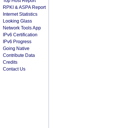
Top Host Report
RPKI & ASPA Report
Internet Statistics
Looking Glass
Network Tools App
IPv6 Certification
IPv6 Progress
Going Native
Contribute Data
Credits
Contact Us