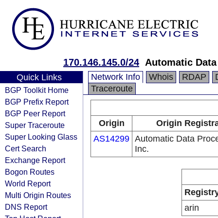
170.146.145.0/24
Automatic Data 
Network Info
Whois
RDAP
Quick Links
Traceroute
BGP Toolkit Home
BGP Prefix Report
BGP Peer Report
Origin
Origin Registr
Super Traceroute
Super Looking Glass
AS14299
Automatic Data Proce
Cert Search
Inc.
Exchange Report
Bogon Routes
World Report
Registr
Multi Origin Routes
DNS Report
arin