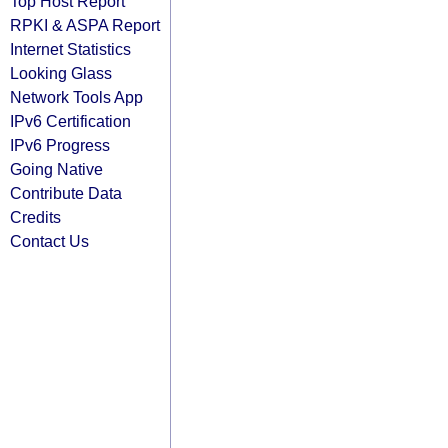
Top Host Report
RPKI & ASPA Report
Internet Statistics
Looking Glass
Network Tools App
IPv6 Certification
IPv6 Progress
Going Native
Contribute Data
Credits
Contact Us