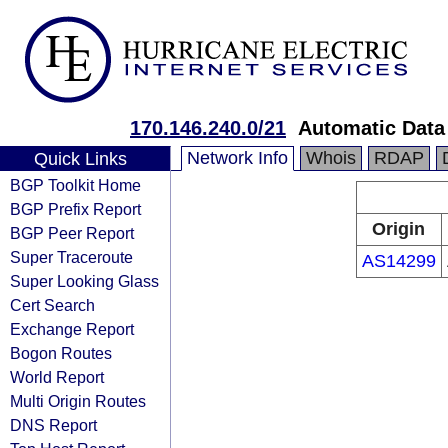
170.146.240.0/21
Automatic Data 
Network Info
Whois
RDAP
Quick Links
BGP Toolkit Home
BGP Prefix Report
Origin
BGP Peer Report
Super Traceroute
AS14299
Super Looking Glass
Cert Search
Exchange Report
Bogon Routes
World Report
Multi Origin Routes
DNS Report