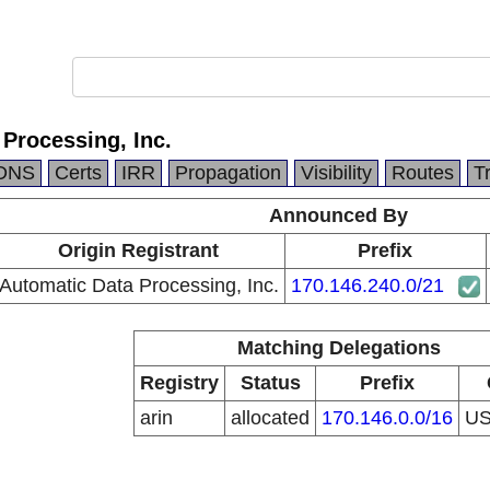
Processing, Inc.
DNS
Certs
IRR
Propagation
Visibility
Routes
T
Announced By
Origin Registrant
Prefix
Automatic Data Processing, Inc.
170.146.240.0/21
Matching Delegations
Registry
Status
Prefix
arin
allocated
170.146.0.0/16
U