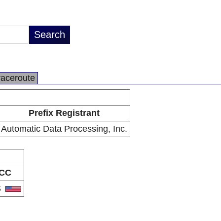
raceroute
Prefix Registrant
Automatic Data Processing, Inc.
CC
S