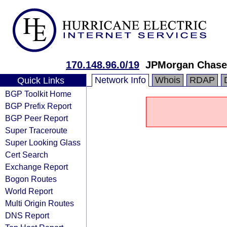
170.148.96.0/19
JPMorgan Chase
Network Info
Whois
RDAP
Quick Links
BGP Toolkit Home
BGP Prefix Report
BGP Peer Report
Super Traceroute
Super Looking Glass
Cert Search
Exchange Report
Bogon Routes
World Report
Multi Origin Routes
DNS Report