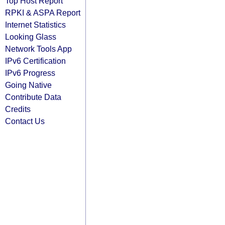
Top Host Report
RPKI & ASPA Report
Internet Statistics
Looking Glass
Network Tools App
IPv6 Certification
IPv6 Progress
Going Native
Contribute Data
Credits
Contact Us