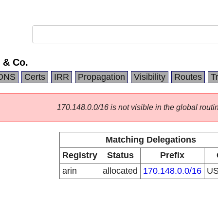
 & Co.
DNS
Certs
IRR
Propagation
Visibility
Routes
T
170.148.0.0/16 is not visible in the global routi
Matching Delegations
Registry
Status
Prefix
arin
allocated
170.148.0.0/16
U