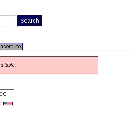
raceroute
ng table.
CC
S