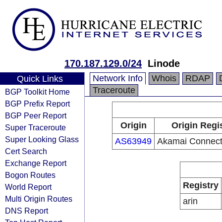
170.187.129.0/24
Linode
Network Info
Whois
RDAP
Quick Links
Traceroute
BGP Toolkit Home
BGP Prefix Report
BGP Peer Report
Origin
Origin Regi
Super Traceroute
Super Looking Glass
AS63949
Akamai Connect
Cert Search
Exchange Report
Bogon Routes
Registry
World Report
Multi Origin Routes
arin
DNS Report