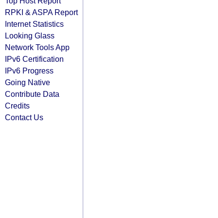
Top Host Report
RPKI & ASPA Report
Internet Statistics
Looking Glass
Network Tools App
IPv6 Certification
IPv6 Progress
Going Native
Contribute Data
Credits
Contact Us