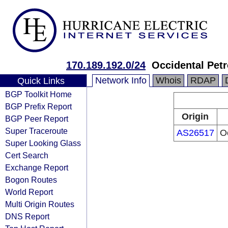
170.189.192.0/24
Occidental Pet
Network Info
Whois
RDAP
Quick Links
BGP Toolkit Home
BGP Prefix Report
Origin
BGP Peer Report
Super Traceroute
AS26517
O
Super Looking Glass
Cert Search
Exchange Report
Bogon Routes
World Report
Multi Origin Routes
DNS Report