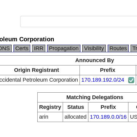
roleum Corporation
DNS
Certs
IRR
Propagation
Visibility
Routes
T
Announced By
Origin Registrant
Prefix
ccidental Petroleum Corporation
170.189.192.0/24
Matching Delegations
Registry
Status
Prefix
arin
allocated
170.189.0.0/16
U