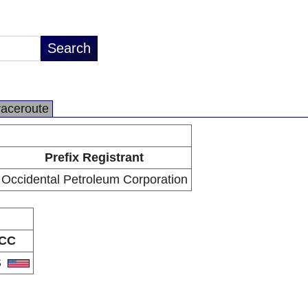
raceroute
Prefix Registrant
Occidental Petroleum Corporation
CC
S