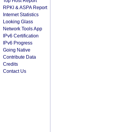
Top Host Report
RPKI & ASPA Report
Internet Statistics
Looking Glass
Network Tools App
IPv6 Certification
IPv6 Progress
Going Native
Contribute Data
Credits
Contact Us