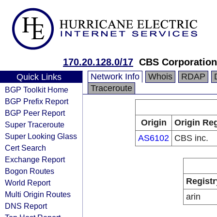
170.20.128.0/17
CBS Corporation
Network Info
Whois
RDAP
Quick Links
Traceroute
BGP Toolkit Home
BGP Prefix Report
BGP Peer Report
Origin
Origin Reg
Super Traceroute
Super Looking Glass
AS6102
CBS inc.
Cert Search
Exchange Report
Bogon Routes
Registr
World Report
Multi Origin Routes
arin
DNS Report