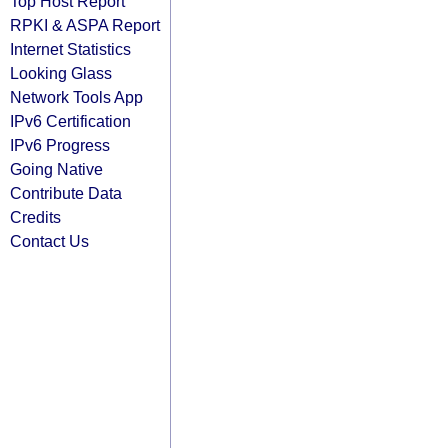
Top Host Report
RPKI & ASPA Report
Internet Statistics
Looking Glass
Network Tools App
IPv6 Certification
IPv6 Progress
Going Native
Contribute Data
Credits
Contact Us