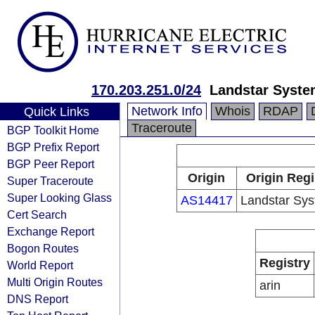
170.203.251.0/24
Landstar Syste
Network Info
Whois
RDAP
Quick Links
Traceroute
BGP Toolkit Home
BGP Prefix Report
BGP Peer Report
Origin
Origin Regi
Super Traceroute
Super Looking Glass
AS14417
Landstar Sys
Cert Search
Exchange Report
Bogon Routes
Registry
World Report
Multi Origin Routes
arin
DNS Report