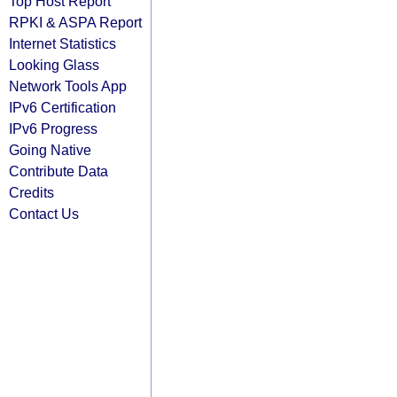
Top Host Report
RPKI & ASPA Report
Internet Statistics
Looking Glass
Network Tools App
IPv6 Certification
IPv6 Progress
Going Native
Contribute Data
Credits
Contact Us