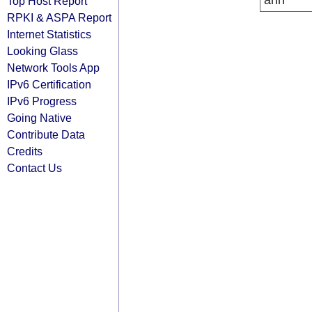
arin
Top Host Report
RPKI & ASPA Report
Internet Statistics
Looking Glass
Network Tools App
IPv6 Certification
IPv6 Progress
Going Native
Contribute Data
Credits
Contact Us