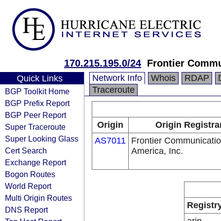
170.215.195.0/24
Frontier Commun
Network Info
Whois
RDAP
Quick Links
Traceroute
BGP Toolkit Home
BGP Prefix Report
BGP Peer Report
Origin
Origin Registra
Super Traceroute
Super Looking Glass
AS7011
Frontier Communicatio
Cert Search
America, Inc.
Exchange Report
Bogon Routes
World Report
Multi Origin Routes
Registr
DNS Report