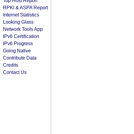
Top Host Report
RPKI & ASPA Report
Internet Statistics
Looking Glass
Network Tools App
IPv6 Certification
IPv6 Progress
Going Native
Contribute Data
Credits
Contact Us