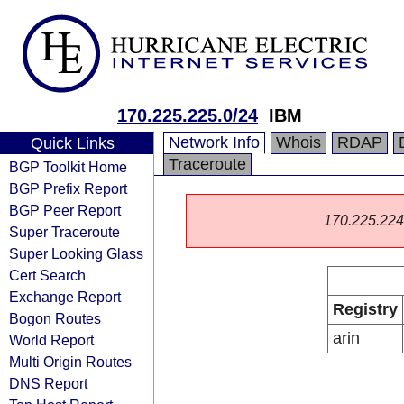
170.225.225.0/24
IBM
Network Info
Whois
RDAP
Quick Links
Traceroute
BGP Toolkit Home
BGP Prefix Report
BGP Peer Report
170.225.224.0
Super Traceroute
Super Looking Glass
Cert Search
Exchange Report
Registry
Bogon Routes
arin
World Report
Multi Origin Routes
DNS Report