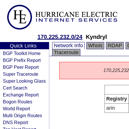
170.225.232.0/24
Kyndryl
Network Info
Whois
RDAP
Quick Links
Traceroute
BGP Toolkit Home
BGP Prefix Report
BGP Peer Report
170.225.232.0
Super Traceroute
Super Looking Glass
Cert Search
Exchange Report
Registry
Bogon Routes
arin
World Report
Multi Origin Routes
DNS Report