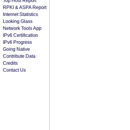
Top Host Report
RPKI & ASPA Report
Internet Statistics
Looking Glass
Network Tools App
IPv6 Certification
IPv6 Progress
Going Native
Contribute Data
Credits
Contact Us