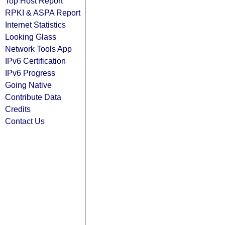
Top Host Report
RPKI & ASPA Report
Internet Statistics
Looking Glass
Network Tools App
IPv6 Certification
IPv6 Progress
Going Native
Contribute Data
Credits
Contact Us