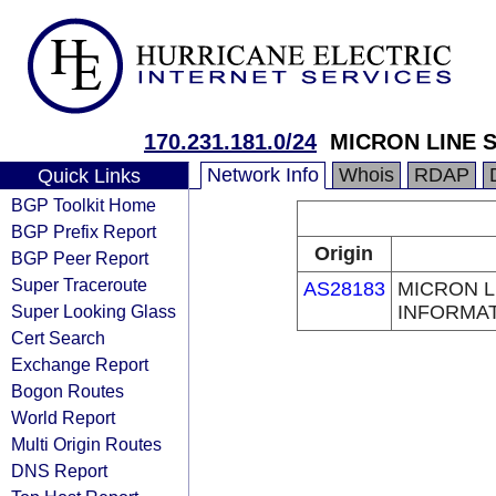
170.231.181.0/24
MICRON LINE 
Network Info
Whois
RDAP
Quick Links
BGP Toolkit Home
BGP Prefix Report
Origin
BGP Peer Report
Super Traceroute
AS28183
MICRON L
Super Looking Glass
INFORMAT
Cert Search
Exchange Report
Bogon Routes
World Report
Multi Origin Routes
DNS Report