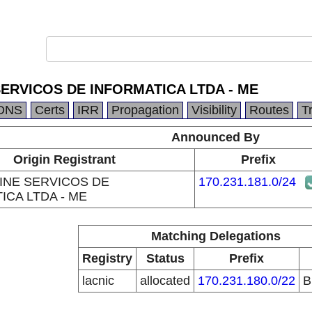
SERVICOS DE INFORMATICA LTDA - ME
DNS
Certs
IRR
Propagation
Visibility
Routes
T
Announced By
Origin Registrant
Prefix
INE SERVICOS DE
170.231.181.0/24
ICA LTDA - ME
Matching Delegations
Registry
Status
Prefix
lacnic
allocated
170.231.180.0/22