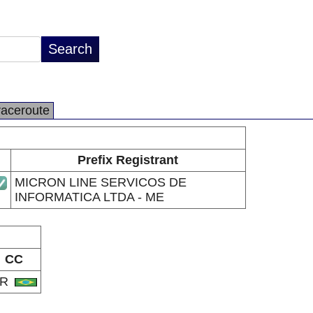
raceroute
Prefix Registrant
MICRON LINE SERVICOS DE
INFORMATICA LTDA - ME
CC
BR