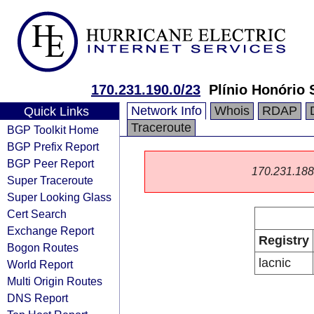
170.231.190.0/23
Plínio Honório 
Network Info
Whois
RDAP
Quick Links
Traceroute
BGP Toolkit Home
BGP Prefix Report
BGP Peer Report
170.231.188.0
Super Traceroute
Super Looking Glass
Cert Search
Exchange Report
Registry
Bogon Routes
lacnic
World Report
Multi Origin Routes
DNS Report