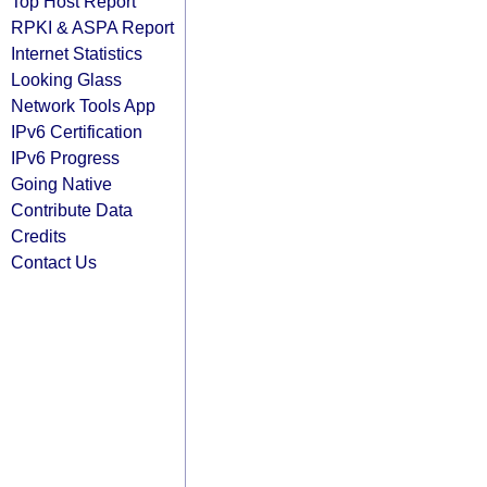
Top Host Report
RPKI & ASPA Report
Internet Statistics
Looking Glass
Network Tools App
IPv6 Certification
IPv6 Progress
Going Native
Contribute Data
Credits
Contact Us